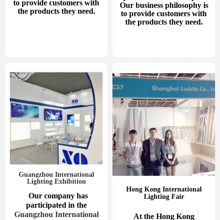
to provide customers with
Our business philosophy is
the products they need.
to provide customers with
the products they need.
Guangzhou International
Lighting Exhibition
Hong Kong International
Our company has
Lighting Fair
participated in the
Guangzhou International
At the Hong Kong