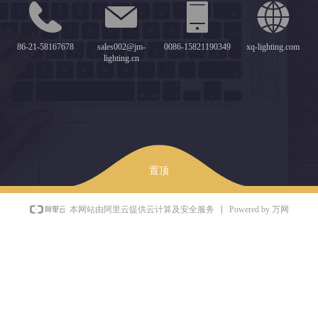
86-21-58167678
sales002@jm-
0086-15821190349
xq-lighting.com
lighting.cn
置顶
Powered by 万网
本网站由阿里云提供云计算及安全服务