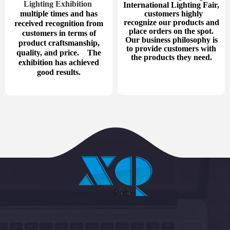
Lighting Exhibition
International Lighting Fair,
multiple times and has
customers highly
recognize our products and
received recognition from
place orders on the spot.
customers in terms of
Our business philosophy is
product craftsmanship,
to provide customers with
quality, and price. The
the products they need.
exhibition has achieved
good results.