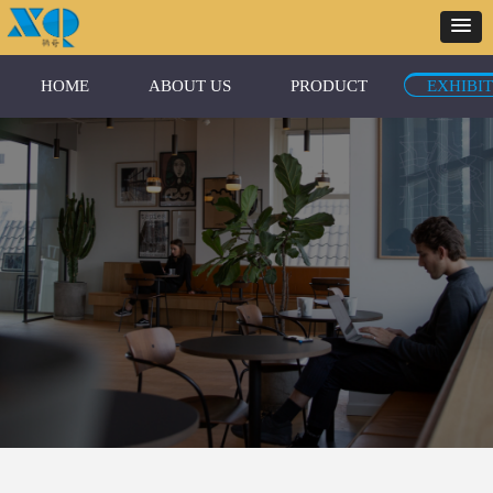
HOME
ABOUT US
PRODUCT
EXHIBI