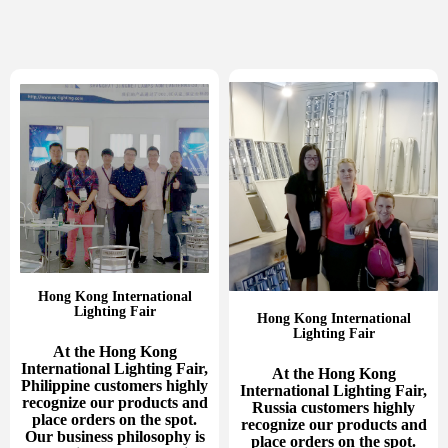
Hong Kong International
Lighting Fair
Hong Kong International
Lighting Fair
At the Hong Kong
International Lighting Fair,
At the Hong Kong
Philippine customers highly
International Lighting Fair,
recognize our products and
Russia customers highly
place orders on the spot.
recognize our products and
Our business philosophy is
place orders on the spot.